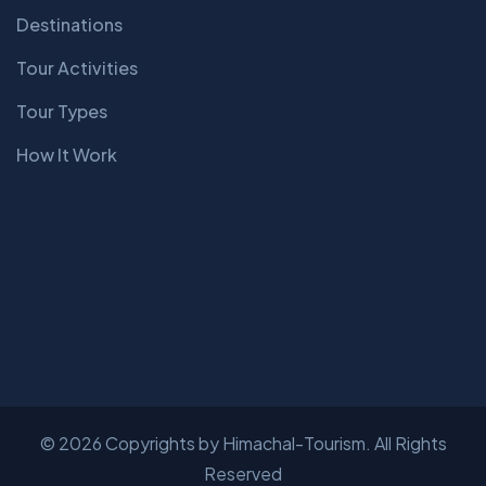
Destinations
Tour Activities
Tour Types
How It Work
© 2026 Copyrights by Himachal-Tourism. All Rights
Reserved