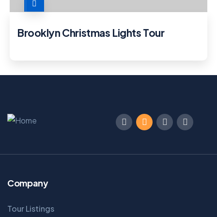
Brooklyn Christmas Lights Tour
Company
Tour Listings