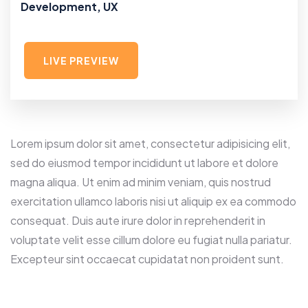
Development, UX
LIVE PREVIEW
Lorem ipsum dolor sit amet, consectetur adipisicing elit,
sed do eiusmod tempor incididunt ut labore et dolore
magna aliqua. Ut enim ad minim veniam, quis nostrud
exercitation ullamco laboris nisi ut aliquip ex ea commodo
consequat. Duis aute irure dolor in reprehenderit in
voluptate velit esse cillum dolore eu fugiat nulla pariatur.
Excepteur sint occaecat cupidatat non proident sunt.