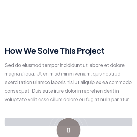
How We Solve This Project
Sed do eiusmod tempor incididunt ut labore et dolore
magna aliqua. Ut enim ad minim veniam, quis nostrud
exercitation ullamco laboris nisi ut aliquip ex ea commodo
consequat. Duis aute irure dolor in reprehen derit in
voluptate velit esse cillum dolore eu fugiat nulla pariatur.