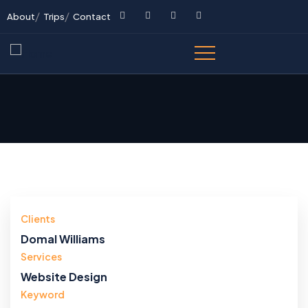
About
Trips
Contact
Clients
Domal Williams
Services
Website Design
Keyword