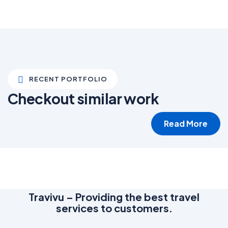
RECENT PORTFOLIO
Checkout similar work
Read More
White luxury villa
Wildlife
Travivu – Providing the best travel
services to customers.