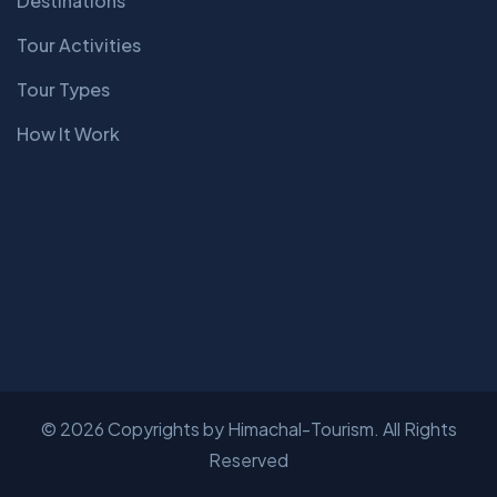
Destinations
Tour Activities
Tour Types
How It Work
© 2026 Copyrights by Himachal-Tourism. All Rights
Reserved