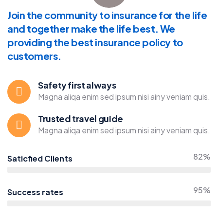
Join the community to insurance for the life
and together make the life best. We
providing the best insurance policy to
customers.
Safety first always
Magna aliqa enim sed ipsum nisi ainy veniam quis.
Trusted travel guide
Magna aliqa enim sed ipsum nisi ainy veniam quis.
82%
Saticfied Clients
95%
Success rates