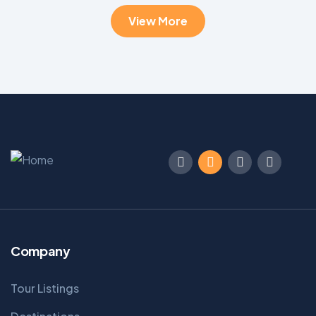
View More
Company
Tour Listings