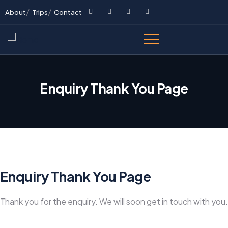
About
Trips
Contact
Enquiry Thank You Page
Enquiry Thank You Page
Thank you for the enquiry. We will soon get in touch with you.