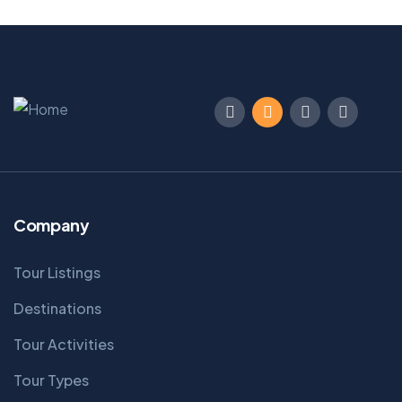
Company
Tour Listings
Destinations
Tour Activities
Tour Types