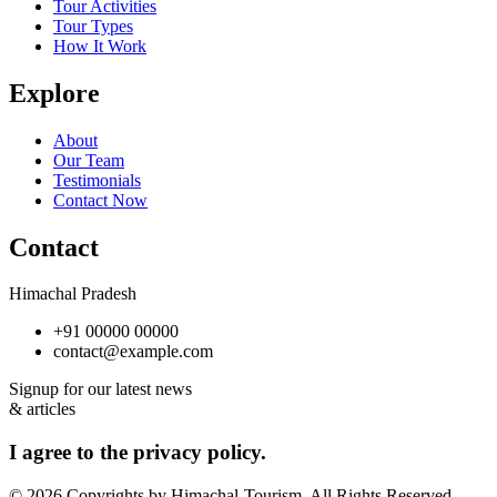
Tour Activities
Tour Types
How It Work
Explore
About
Our Team
Testimonials
Contact Now
Contact
Himachal Pradesh
+91 00000 00000
contact@example.com
Signup for our latest news
& articles
I agree to the privacy policy.
© 2026 Copyrights by Himachal-Tourism. All Rights Reserved