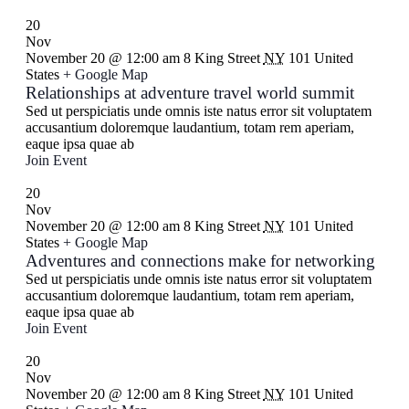
20
Nov
November 20 @ 12:00 am
8 King Street
NY
101 United
States
+ Google Map
Relationships at adventure travel world summit
Sed ut perspiciatis unde omnis iste natus error sit voluptatem
accusantium doloremque laudantium, totam rem aperiam,
eaque ipsa quae ab
Join Event
20
Nov
November 20 @ 12:00 am
8 King Street
NY
101 United
States
+ Google Map
Adventures and connections make for networking
Sed ut perspiciatis unde omnis iste natus error sit voluptatem
accusantium doloremque laudantium, totam rem aperiam,
eaque ipsa quae ab
Join Event
20
Nov
November 20 @ 12:00 am
8 King Street
NY
101 United