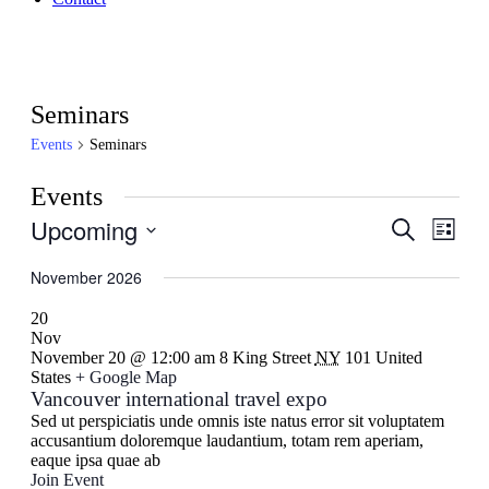
Seminars
Events
Seminars
Events
Upcoming
Events
Even
Search
List
View
Search
Select
Navig
date.
November 2026
and
Views
20
Nov
Navigati
November 20 @ 12:00 am
8 King Street
NY
101 United
States
+ Google Map
Vancouver international travel expo
Sed ut perspiciatis unde omnis iste natus error sit voluptatem
accusantium doloremque laudantium, totam rem aperiam,
eaque ipsa quae ab
Join Event