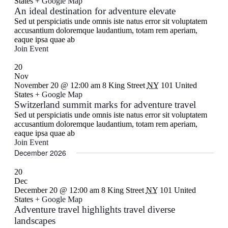
States
+ Google Map
An ideal destination for adventure elevate
Sed ut perspiciatis unde omnis iste natus error sit voluptatem
accusantium doloremque laudantium, totam rem aperiam,
eaque ipsa quae ab
Join Event
20
Nov
November 20 @ 12:00 am
8 King Street
NY
101 United
States
+ Google Map
Switzerland summit marks for adventure travel
Sed ut perspiciatis unde omnis iste natus error sit voluptatem
accusantium doloremque laudantium, totam rem aperiam,
eaque ipsa quae ab
Join Event
December 2026
20
Dec
December 20 @ 12:00 am
8 King Street
NY
101 United
States
+ Google Map
Adventure travel highlights travel diverse
landscapes