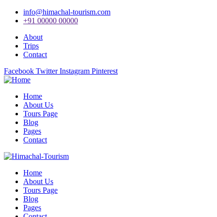
info@himachal-tourism.com
+91 00000 00000
About
Trips
Contact
Facebook
Twitter
Instagram
Pinterest
Home
About Us
Tours Page
Blog
Pages
Contact
Home
About Us
Tours Page
Blog
Pages
Contact