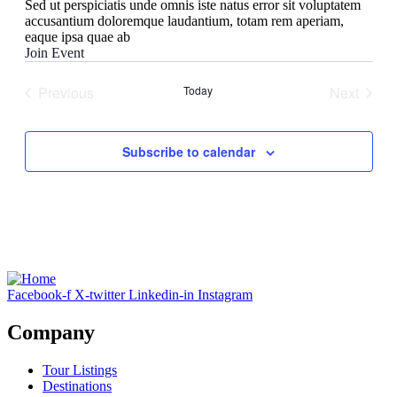
Sed ut perspiciatis unde omnis iste natus error sit voluptatem
accusantium doloremque laudantium, totam rem aperiam,
eaque ipsa quae ab
Join Event
Previous
Today
Next
Events
Events
Subscribe to calendar
Facebook-f
X-twitter
Linkedin-in
Instagram
Company
Tour Listings
Destinations