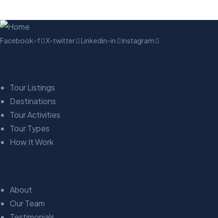
Facebook-f
X-twitter
Linkedin-in
Instagram
Company
Tour Listings
Destinations
Tour Activities
Tour Types
How It Work
Explore
About
Our Team
Testimonials