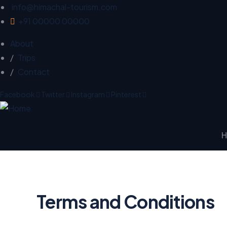
info@himachal-tourism.com
+91 00000 00000
About
Trips
Contact
Facebook
Twitter
Instagram
Pinterest
Terms and Conditions