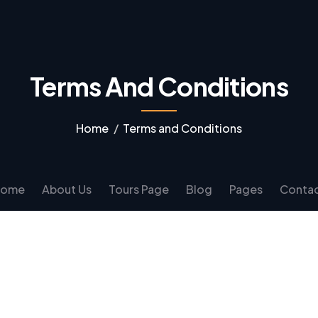
Terms And Conditions
Home
Terms and Conditions
Home
About Us
Tours Page
Blog
Pages
Conta