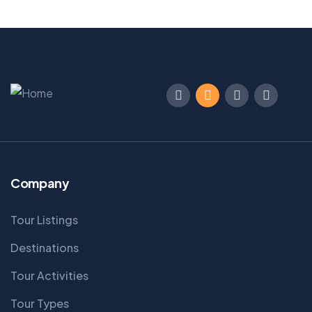
Company
Tour Listings
Destinations
Tour Activities
Tour Types