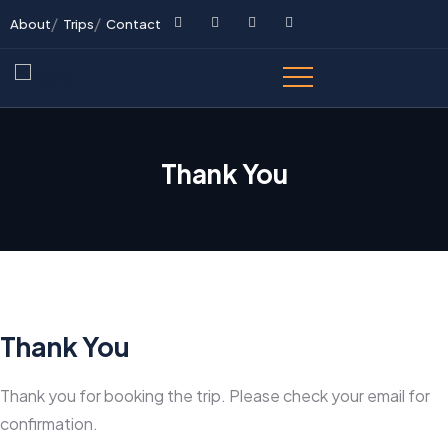
About
Trips
Contact
Thank You
Thank You
Thank you for booking the trip. Please check your email for
confirmation.