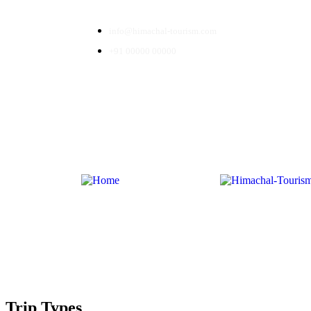
info@himachal-tourism.com
+91 00000 00000
Home
About Us
Tours Page
Blog
Pages
Contact
Home
About Us
Tours Page
Blog
Pages
Contact
Trip Types