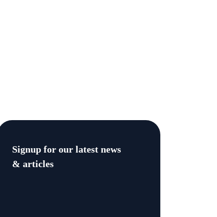
Signup for our latest news
& articles