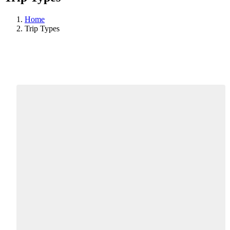
Home
Trip Types