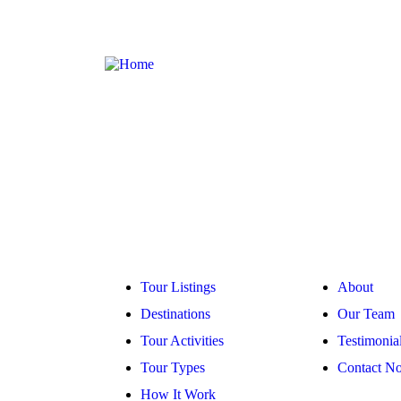
Company
Explore
Tour Listings
About
Destinations
Our Team
Tour Activities
Testimonia
Tour Types
Contact N
How It Work