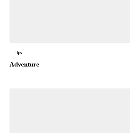
2 Trips
Adventure