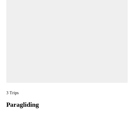
3 Trips
Paragliding