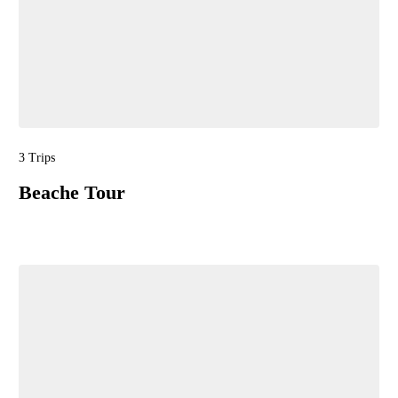
3 Trips
Beache Tour