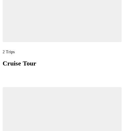
2 Trips
Cruise Tour