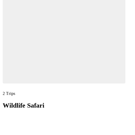
2 Trips
Wildlife Safari