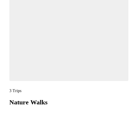
3 Trips
Nature Walks