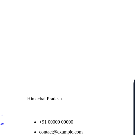
Contact
Himachal Pradesh
ls
+91 00000 00000
ow
contact@example.com