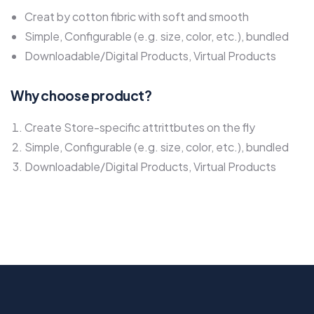
Creat by cotton fibric with soft and smooth
Simple, Configurable (e.g. size, color, etc.), bundled
Downloadable/Digital Products, Virtual Products
Why choose product?
Create Store-specific attrittbutes on the fly
Simple, Configurable (e.g. size, color, etc.), bundled
Downloadable/Digital Products, Virtual Products