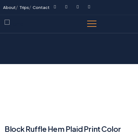
About
Trips
Contact
Block Ruffle Hem Plaid Print Color