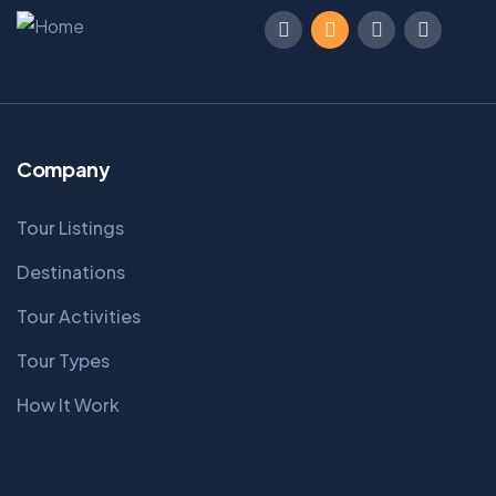
Company
Tour Listings
Destinations
Tour Activities
Tour Types
How It Work