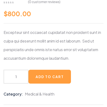
(
0
customer reviews)
0
5
0
$
800.00
out
of
based
on
customer
Excepteur sint occaecat cupidatat non proident sunt in
ratings
culpa qui deserunt mollit anim id est laborum. Sed ut
perspiciatis unde omnis iste natus error sit voluptatem
accusantium doloremque laudantium.
ADD TO CART
Category:
Medical & Health