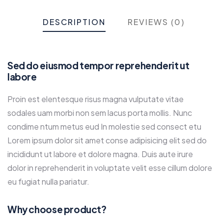
DESCRIPTION
REVIEWS (0)
Sed do eiusmod tempor reprehenderit ut
labore
Proin est elentesque risus magna vulputate vitae
sodales uam morbi non sem lacus porta mollis. Nunc
condime ntum metus eud In molestie sed consect etu
Lorem ipsum dolor sit amet conse adipisicing elit sed do
incididunt ut labore et dolore magna. Duis aute irure
dolor in reprehenderit in voluptate velit esse cillum dolore
eu fugiat nulla pariatur.
Why choose product?