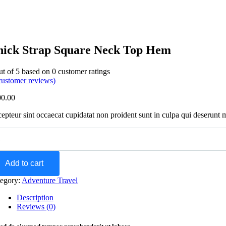
hick Strap Square Neck Top Hem
ut of
5
based on
0
customer ratings
ustomer reviews)
00.00
epteur sint occaecat cupidatat non proident sunt in culpa qui deserunt 
Add to cart
egory:
Adventure Travel
Description
Reviews (0)