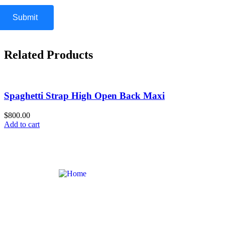
Related Products
Spaghetti Strap High Open Back Maxi
$800.00
Add to cart