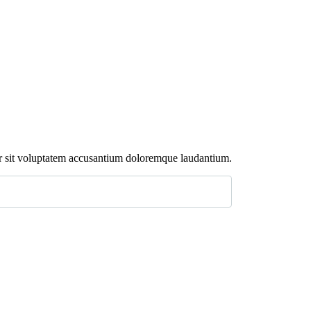
rror sit voluptatem accusantium doloremque laudantium.