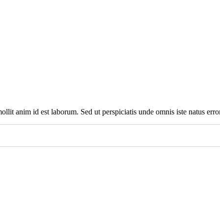
mollit anim id est laborum. Sed ut perspiciatis unde omnis iste natus e