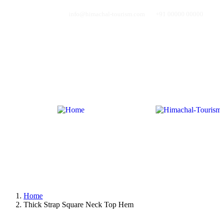
info@himachal-tourism.com
+91 00000 00000
Home
About Us
Tours Page
Blog
Pages
Contact
Home
About Us
Tours Page
Blog
Pages
Contact
Home
Thick Strap Square Neck Top Hem