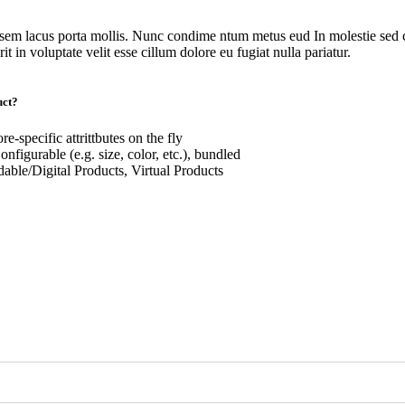
 sem lacus porta mollis. Nunc condime ntum metus eud In molestie sed c
t in voluptate velit esse cillum dolore eu fugiat nulla pariatur.
uct?
re-specific attrittbutes on the fly
nfigurable (e.g. size, color, etc.), bundled
ble/Digital Products, Virtual Products