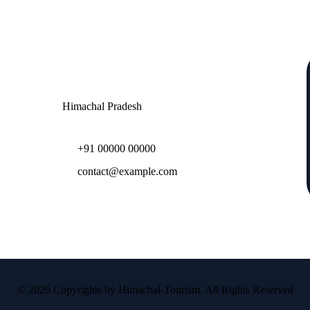
Contact
Himachal Pradesh
+91 00000 00000
contact@example.com
© 2026 Copyrights by Himachal-Tourism. All Rights Reserved