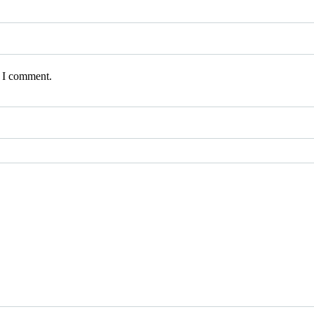
e I comment.