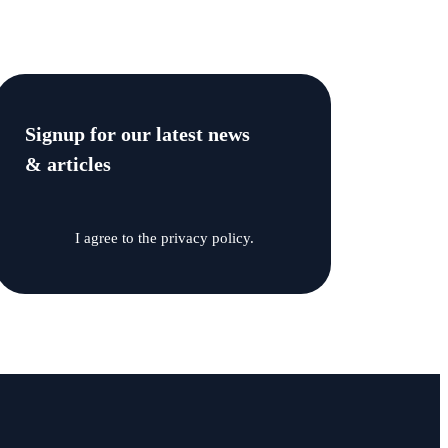
Signup for our latest news
& articles
I agree to the privacy policy.