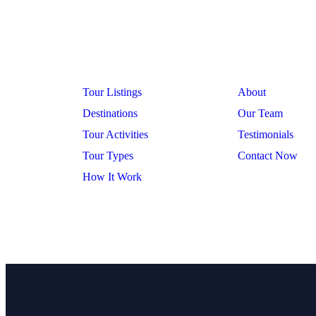
Company
Explore
Tour Listings
About
Destinations
Our Team
Tour Activities
Testimonials
Tour Types
Contact Now
How It Work