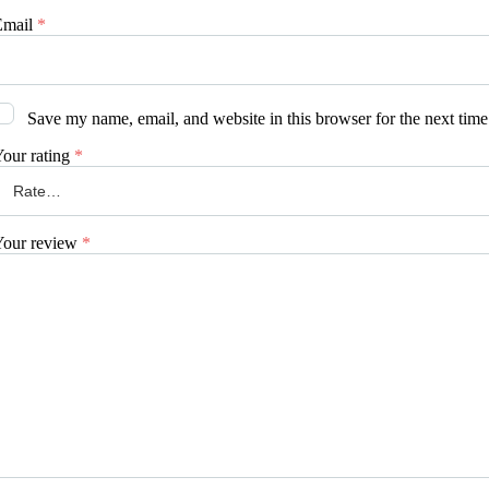
Email
*
Save my name, email, and website in this browser for the next tim
our rating
*
Your review
*