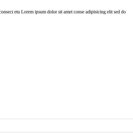
onsect etu Lorem ipsum dolor sit amet conse adipisicing elit sed do