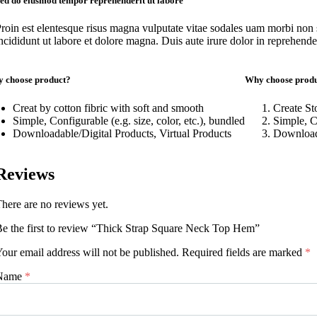
ed do eiusmod tempor reprehenderit ut labore
roin est elentesque risus magna vulputate vitae sodales uam morbi non
ncididunt ut labore et dolore magna. Duis aute irure dolor in reprehenderi
 choose product?
Why choose prod
Creat by cotton fibric with soft and smooth
Create Sto
Simple, Configurable (e.g. size, color, etc.), bundled
Simple, Co
Downloadable/Digital Products, Virtual Products
Downloada
Reviews
here are no reviews yet.
e the first to review “Thick Strap Square Neck Top Hem”
our email address will not be published.
Required fields are marked
*
Name
*