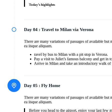
Today’s highlights
Day 04 :
Travel to Milan via Verona
There are many variations of passages of available but 
ea iisque aliquam.
ravel by bus to Milan with a pit stop in Verona.
Pay a visit to Juliet’s famous balcony and get in 
Arrive in Milan and take an introductory walk of 
Day 05 :
Fly Home
There are many variations of passages of available but 
ea iisque aliquam.
Before you head to the airport, enjoy your last few 