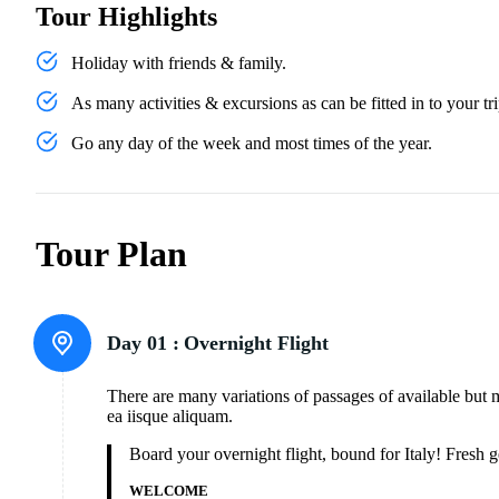
Tour Highlights
Holiday with friends & family.
As many activities & excursions as can be fitted in to your tri
Go any day of the week and most times of the year.
Tour Plan
Day 01 :
Overnight Flight
There are many variations of passages of available but 
ea iisque aliquam.
Board your overnight flight, bound for Italy! Fresh
WELCOME