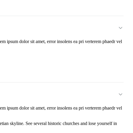
m ipsum dolor sit amet, error insolens ea pri verterem phaedr vel
m ipsum dolor sit amet, error insolens ea pri verterem phaedr vel
tian skyline. See several historic churches and lose yourself in