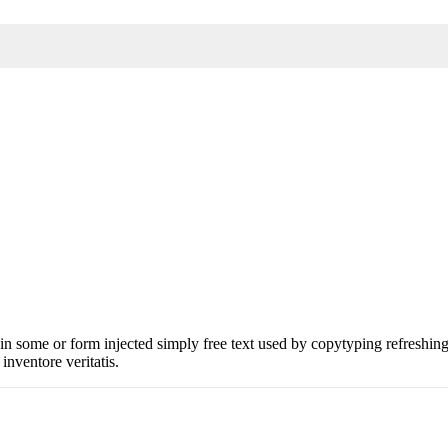
n in some or form injected simply free text used by copytyping refreshi
 inventore veritatis.