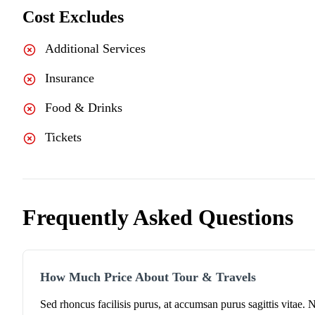
Cost Excludes
Additional Services
Insurance
Food & Drinks
Tickets
Frequently Asked Questions
How Much Price About Tour & Travels
Sed rhoncus facilisis purus, at accumsan purus sagittis vitae. 