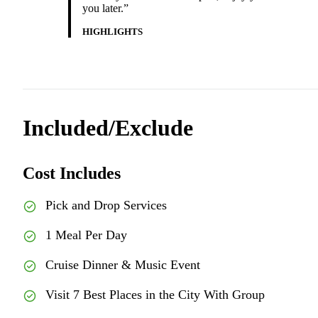
you later.”
HIGHLIGHTS
Included/Exclude
Cost Includes
Pick and Drop Services
1 Meal Per Day
Cruise Dinner & Music Event
Visit 7 Best Places in the City With Group