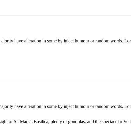
majority have alteration in some by inject humour or random words. Lore
majority have alteration in some by inject humour or random words. Lore
ight of St. Mark's Basilica, plenty of gondolas, and the spectacular Vene