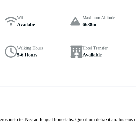
Wifi
Maximum Altitude
Availabe
6688m
Walking Hours
Hotel Transfer
5-6 Hours
Available
s iusto te. Nec ad feugiat honestatis. Quo illum detraxit an. Ius eius q