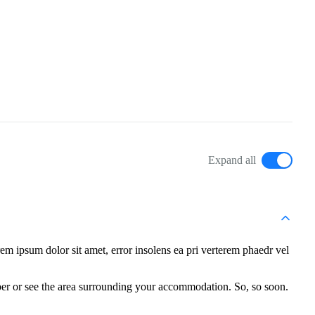
Expand all
m ipsum dolor sit amet, error insolens ea pri verterem phaedr vel
per or see the area surrounding your accommodation. So, so soon.