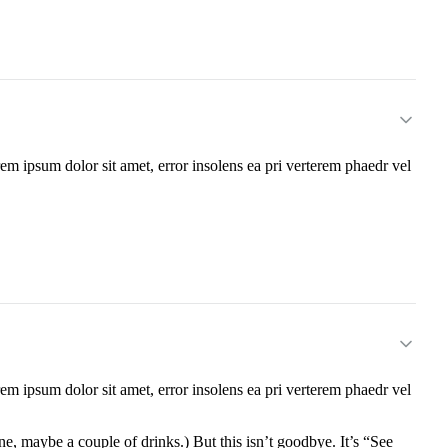
m ipsum dolor sit amet, error insolens ea pri verterem phaedr vel
m ipsum dolor sit amet, error insolens ea pri verterem phaedr vel
e, maybe a couple of drinks.) But this isn’t goodbye. It’s “See