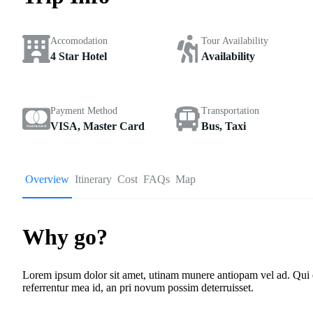
Accomodation
Tour Availability
4 Star Hotel
Availability
Payment Method
Transportation
VISA, Master Card
Bus, Taxi
Overview
Itinerary
Cost
FAQs
Map
Why go?
Lorem ipsum dolor sit amet, utinam munere antiopam vel ad. Qui ero
referrentur mea id, an pri novum possim deterruisset.