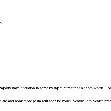
p.
majority have alteration in some by inject humour or random words. Lore
 gelato and homemade pasta will soon be yours. Venture into Venice pro