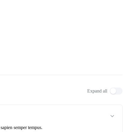
Expand all
et sapien semper tempus.