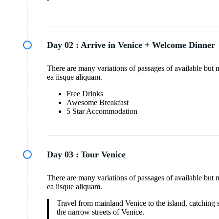
Day 02 :
Arrive in Venice + Welcome Dinner
There are many variations of passages of available but 
ea iisque aliquam.
Free Drinks
Awesome Breakfast
5 Star Accommodation
Day 03 :
Tour Venice
There are many variations of passages of available but 
ea iisque aliquam.
Travel from mainland Venice to the island, catching s
the narrow streets of Venice.