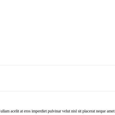
Nullam acelit at eros imperdiet pulvinar velut nisl sit placerat neque am