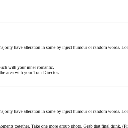
majority have alteration in some by inject humour or random words. Lore
touch with your inner romantic.
the area with your Tour Director.
majority have alteration in some by inject humour or random words. Lore
moments together. Take one more group photo. Grab that final drink. (Fin