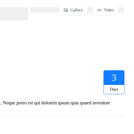
Gallery
Video
3
Days
ng. Neque porro est qui dolorem ipsum quia quaed inventore