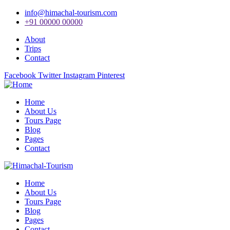
info@himachal-tourism.com
+91 00000 00000
About
Trips
Contact
Facebook
Twitter
Instagram
Pinterest
Home
About Us
Tours Page
Blog
Pages
Contact
Home
About Us
Tours Page
Blog
Pages
Contact