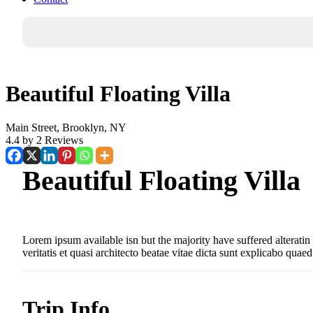
Beautiful Floating Villa
Main Street, Brooklyn, NY
4.4 by 2 Reviews
Beautiful Floating Villa
Lorem ipsum available isn but the majority have suffered alterati
veritatis et quasi architecto beatae vitae dicta sunt explicabo quaed
Trip Info