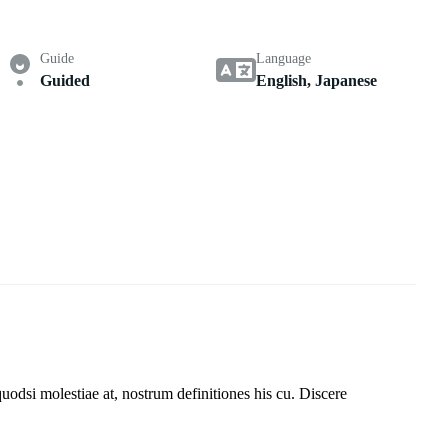
Guide
Language
Guided
English, Japanese
uodsi molestiae at, nostrum definitiones his cu. Discere