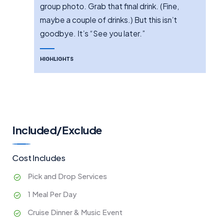
group photo. Grab that final drink. (Fine,
maybe a couple of drinks.) But this isn’t
goodbye. It’s “See you later.”
HIGHLIGHTS
Included/Exclude
Cost Includes
Pick and Drop Services
1 Meal Per Day
Cruise Dinner & Music Event