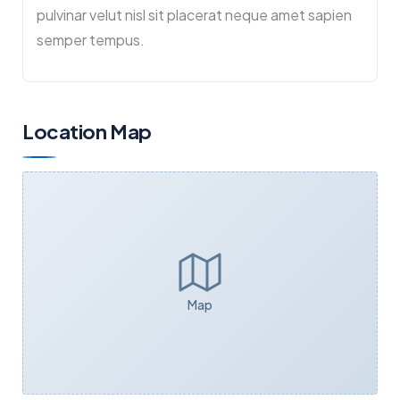
pulvinar velut nisl sit placerat neque amet sapien
semper tempus.
Location Map
Map