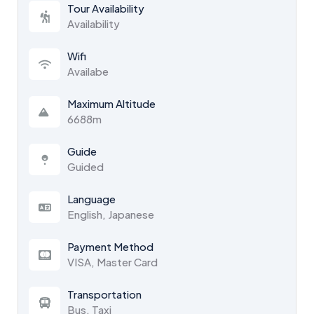
Tour Availability
Availability
Wifi
Availabe
Maximum Altitude
6688m
Guide
Guided
Language
English, Japanese
Payment Method
VISA, Master Card
Transportation
Bus, Taxi