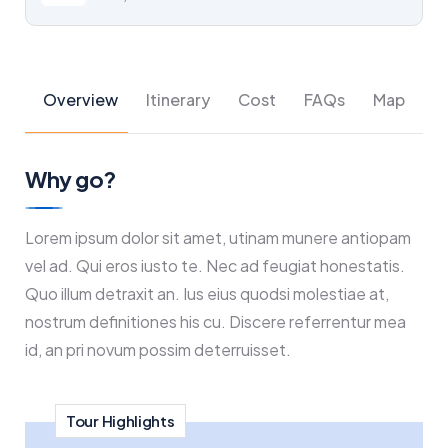
Overview
Itinerary
Cost
FAQs
Map
Why go?
Lorem ipsum dolor sit amet, utinam munere antiopam
vel ad. Qui eros iusto te. Nec ad feugiat honestatis.
Quo illum detraxit an. Ius eius quodsi molestiae at,
nostrum definitiones his cu. Discere referrentur mea
id, an pri novum possim deterruisset.
Tour Highlights