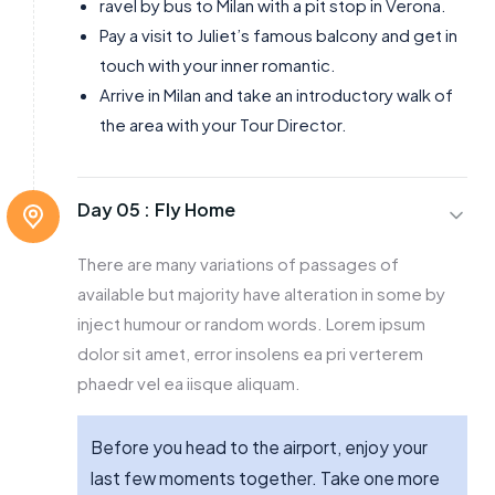
ravel by bus to Milan with a pit stop in Verona.
Pay a visit to Juliet’s famous balcony and get in
touch with your inner romantic.
Arrive in Milan and take an introductory walk of
the area with your Tour Director.
Day 05 :
Fly Home
There are many variations of passages of
available but majority have alteration in some by
inject humour or random words. Lorem ipsum
dolor sit amet, error insolens ea pri verterem
phaedr vel ea iisque aliquam.
Before you head to the airport, enjoy your
last few moments together. Take one more