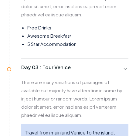
dolor sit amet, error insolens ea pri verterem
phaedr vel ea iisque aliquam.
Free Drinks
Awesome Breakfast
5 Star Accommodation
Day 03 :
Tour Venice
There are many variations of passages of
available but majority have alteration in some by
inject humour or random words. Lorem ipsum
dolor sit amet, error insolens ea pri verterem
phaedr vel ea iisque aliquam.
Travel from mainland Venice to the island,