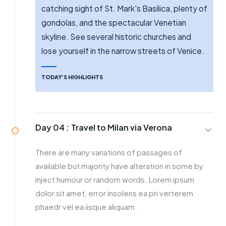
catching sight of St. Mark's Basilica, plenty of
gondolas, and the spectacular Venetian
skyline. See several historic churches and
lose yourself in the narrow streets of Venice.
TODAY’S HIGHLIGHTS
Day 04 :
Travel to Milan via Verona
There are many variations of passages of
available but majority have alteration in some by
inject humour or random words. Lorem ipsum
dolor sit amet, error insolens ea pri verterem
phaedr vel ea iisque aliquam.