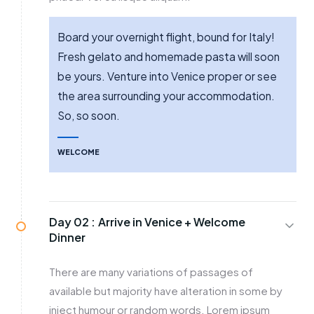
Board your overnight flight, bound for Italy!
Fresh gelato and homemade pasta will soon
be yours. Venture into Venice proper or see
the area surrounding your accommodation.
So, so soon.
WELCOME
Day 02 :
Arrive in Venice + Welcome
Dinner
There are many variations of passages of
available but majority have alteration in some by
inject humour or random words. Lorem ipsum