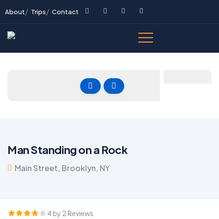
About
Trips
Contact
Man Standing on a Rock
Main Street, Brooklyn, NY
4 by 2 Reviews