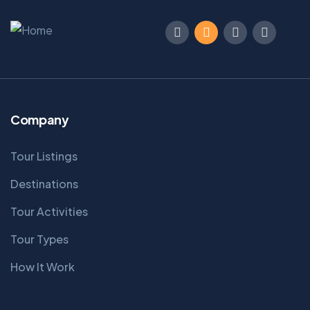
Company
Tour Listings
Destinations
Tour Activities
Tour Types
How It Work