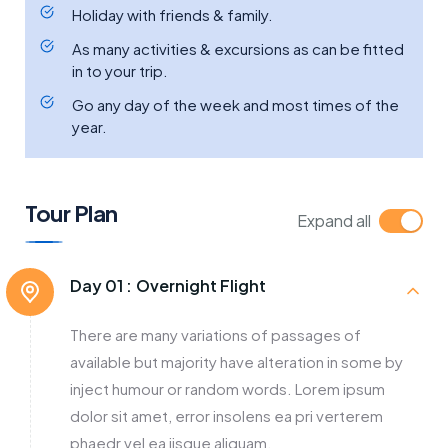
Holiday with friends & family.
As many activities & excursions as can be fitted
in to your trip.
Go any day of the week and most times of the
year.
Tour Plan
Expand all
Day 01 :
Overnight Flight
There are many variations of passages of
available but majority have alteration in some by
inject humour or random words. Lorem ipsum
dolor sit amet, error insolens ea pri verterem
phaedr vel ea iisque aliquam.