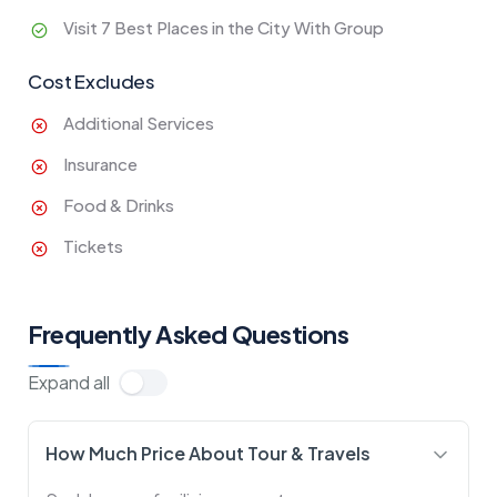
Visit 7 Best Places in the City With Group
Cost Excludes
Additional Services
Insurance
Food & Drinks
Tickets
Frequently Asked Questions
Expand all
How Much Price About Tour & Travels