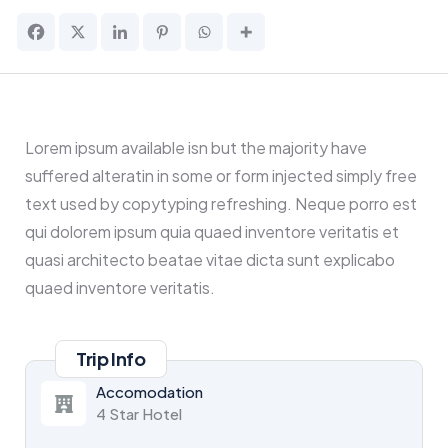
Lorem ipsum available isn but the majority have
suffered alteratin in some or form injected simply free
text used by copytyping refreshing. Neque porro est
qui dolorem ipsum quia quaed inventore veritatis et
quasi architecto beatae vitae dicta sunt explicabo
quaed inventore veritatis.
Trip Info
Accomodation
4 Star Hotel