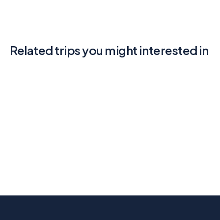
Related trips you might interested in
Walking the Amalfi Coast