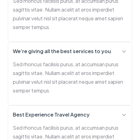
Sed rhoncus facilisis purus, at accumsan purus
sagittis vitae. Nullam acelit at eros imperdiet
pulvinar velut nisl sit placerat neque amet sapien
semper tempus.
We’re giving all the best services to you
Sed rhoncus facilisis purus, at accumsan purus
sagittis vitae. Nullam acelit at eros imperdiet
pulvinar velut nisl sit placerat neque amet sapien
semper tempus.
Best Experience Travel Agency
Sed rhoncus facilisis purus, at accumsan purus
sagittis vitae. Nullam acelit at eros imperdiet