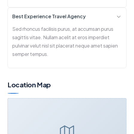
Best Experience Travel Agency
Sed rhoncus facilisis purus, at accumsan purus
sagittis vitae. Nullam acelit at eros imperdiet
pulvinar velut nisl sit placerat neque amet sapien
semper tempus.
Location Map