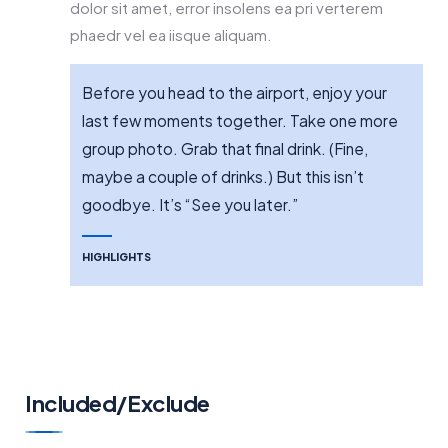
dolor sit amet, error insolens ea pri verterem
phaedr vel ea iisque aliquam.
Before you head to the airport, enjoy your
last few moments together. Take one more
group photo. Grab that final drink. (Fine,
maybe a couple of drinks.) But this isn’t
goodbye. It’s “See you later.”
HIGHLIGHTS
Included/Exclude