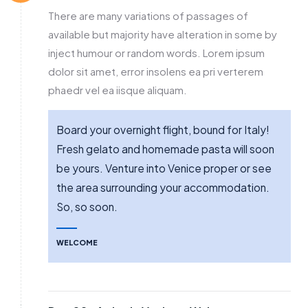
There are many variations of passages of
available but majority have alteration in some by
inject humour or random words. Lorem ipsum
dolor sit amet, error insolens ea pri verterem
phaedr vel ea iisque aliquam.
Board your overnight flight, bound for Italy!
Fresh gelato and homemade pasta will soon
be yours. Venture into Venice proper or see
the area surrounding your accommodation.
So, so soon.
WELCOME