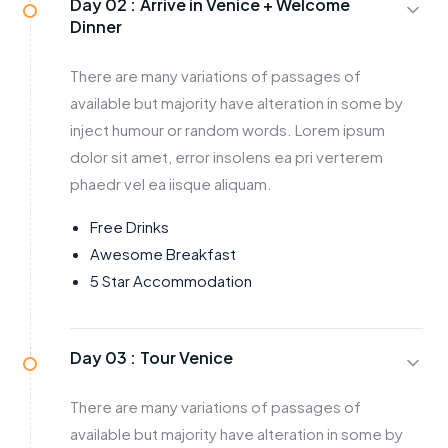
Day 02 :
Arrive in Venice + Welcome
Dinner
There are many variations of passages of
available but majority have alteration in some by
inject humour or random words. Lorem ipsum
dolor sit amet, error insolens ea pri verterem
phaedr vel ea iisque aliquam.
Free Drinks
Awesome Breakfast
5 Star Accommodation
Day 03 :
Tour Venice
There are many variations of passages of
available but majority have alteration in some by