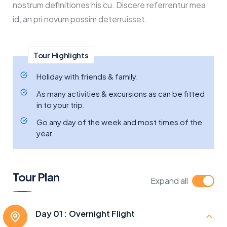
nostrum definitiones his cu. Discere referrentur mea
id, an pri novum possim deterruisset.
Tour Highlights
Holiday with friends & family.
As many activities & excursions as can be fitted
in to your trip.
Go any day of the week and most times of the
year.
Tour Plan
Expand all
Day 01 :
Overnight Flight