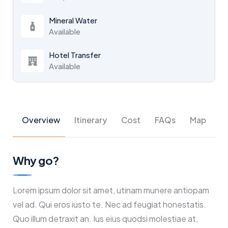
Mineral Water
Available
Hotel Transfer
Available
Overview
Itinerary
Cost
FAQs
Map
Why go?
Lorem ipsum dolor sit amet, utinam munere antiopam
vel ad. Qui eros iusto te. Nec ad feugiat honestatis.
Quo illum detraxit an. Ius eius quodsi molestiae at,