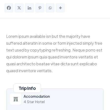
Lorem ipsum available isn but the majority have
suffered alteratin in some or form injected simply free
text used by copytyping refreshing. Neque porro est
qui dolorem ipsum quia quaed inventore veritatis et
quasi architecto beatae vitae dicta sunt explicabo
quaed inventore veritatis.
Trip Info
Accomodation
4 Star Hotel