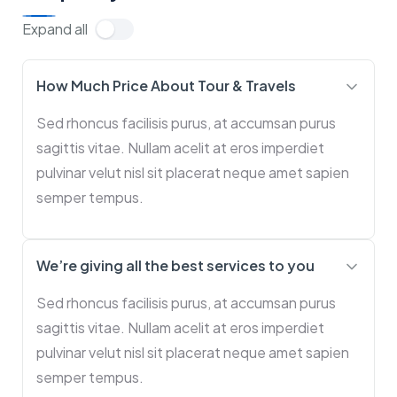
Expand all
How Much Price About Tour & Travels
Sed rhoncus facilisis purus, at accumsan purus
sagittis vitae. Nullam acelit at eros imperdiet
pulvinar velut nisl sit placerat neque amet sapien
semper tempus.
We’re giving all the best services to you
Sed rhoncus facilisis purus, at accumsan purus
sagittis vitae. Nullam acelit at eros imperdiet
pulvinar velut nisl sit placerat neque amet sapien
semper tempus.