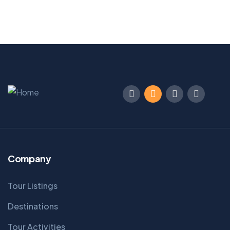
Company
Tour Listings
Destinations
Tour Activities