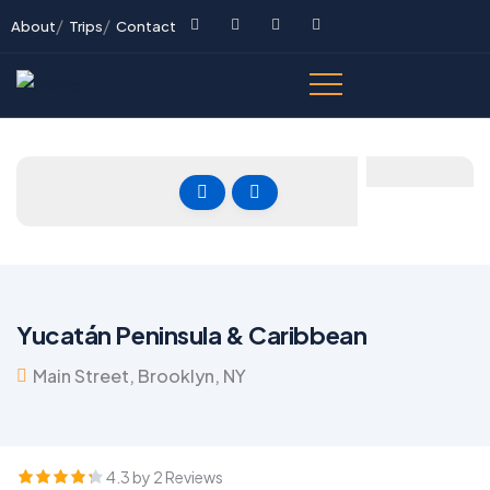
About
Trips
Contact
Yucatán Peninsula & Caribbean
Main Street, Brooklyn, NY
4.3 by 2 Reviews