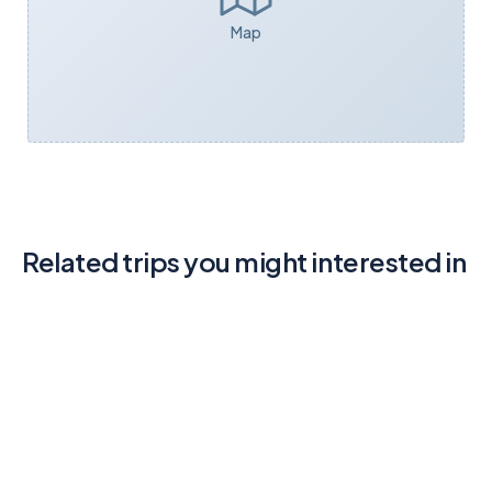
Map
Related trips you might interested in
Body Water Near Mountain