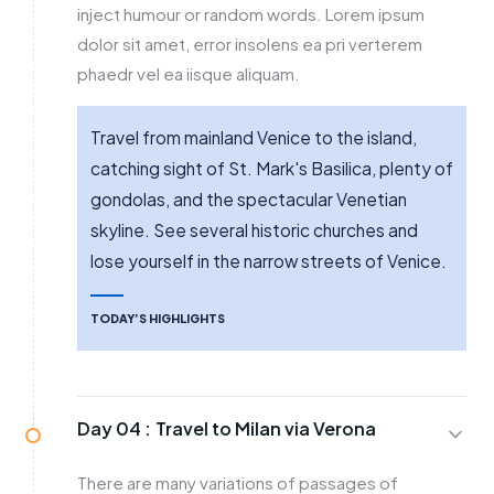
inject humour or random words. Lorem ipsum
dolor sit amet, error insolens ea pri verterem
phaedr vel ea iisque aliquam.
Travel from mainland Venice to the island,
catching sight of St. Mark's Basilica, plenty of
gondolas, and the spectacular Venetian
skyline. See several historic churches and
lose yourself in the narrow streets of Venice.
TODAY’S HIGHLIGHTS
Day 04 :
Travel to Milan via Verona
There are many variations of passages of