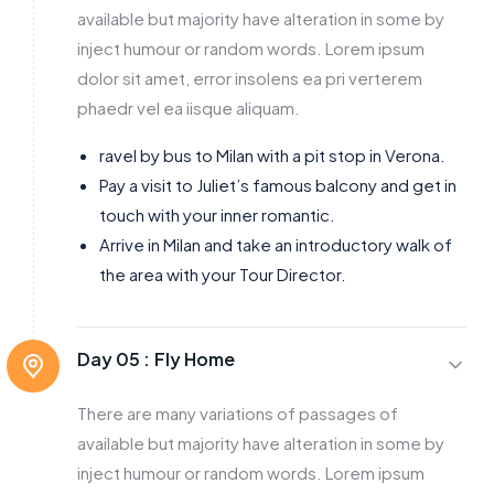
available but majority have alteration in some by
inject humour or random words. Lorem ipsum
dolor sit amet, error insolens ea pri verterem
phaedr vel ea iisque aliquam.
ravel by bus to Milan with a pit stop in Verona.
Pay a visit to Juliet’s famous balcony and get in
touch with your inner romantic.
Arrive in Milan and take an introductory walk of
the area with your Tour Director.
Day 05 :
Fly Home
There are many variations of passages of
available but majority have alteration in some by
inject humour or random words. Lorem ipsum