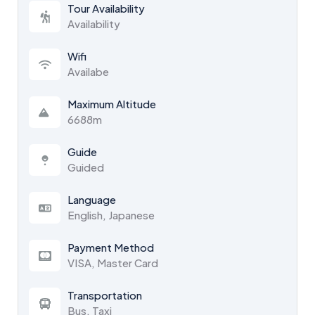
Tour Availability
Availability
Wifi
Availabe
Maximum Altitude
6688m
Guide
Guided
Language
English, Japanese
Payment Method
VISA, Master Card
Transportation
Bus, Taxi