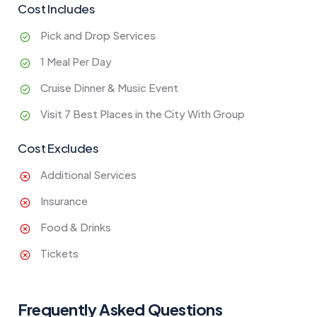
Cost Includes
Pick and Drop Services
1 Meal Per Day
Cruise Dinner & Music Event
Visit 7 Best Places in the City With Group
Cost Excludes
Additional Services
Insurance
Food & Drinks
Tickets
Frequently Asked Questions