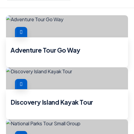
Adventure Tour Go Way
Discovery Island Kayak Tour