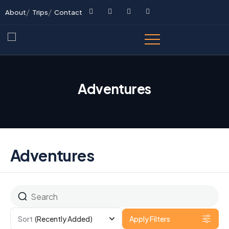
About
Trips
Contact
Adventures
Adventures
Sort
(Recently Added)
Apply Filters