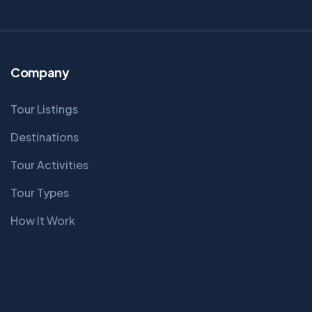
Company
Tour Listings
Destinations
Tour Activities
Tour Types
How It Work