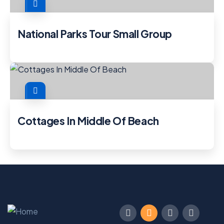
National Parks Tour Small Group
Cottages In Middle Of Beach