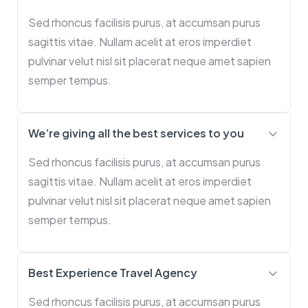
Sed rhoncus facilisis purus, at accumsan purus
sagittis vitae. Nullam acelit at eros imperdiet
pulvinar velut nisl sit placerat neque amet sapien
semper tempus.
We’re giving all the best services to you
Sed rhoncus facilisis purus, at accumsan purus
sagittis vitae. Nullam acelit at eros imperdiet
pulvinar velut nisl sit placerat neque amet sapien
semper tempus.
Best Experience Travel Agency
Sed rhoncus facilisis purus, at accumsan purus