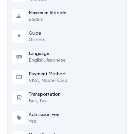
Maximum Altitude
6688m
Guide
Guided
Language
English, Japanese
Payment Method
VISA, Master Card
Transportation
Bus, Taxi
Admission Fee
Yes