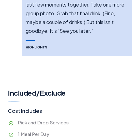
last few moments together. Take one more
group photo. Grab that final drink. (Fine,
maybe a couple of drinks.) But this isn’t
goodbye. It’s “See you later.”
HIGHLIGHTS
Included/Exclude
Cost Includes
Pick and Drop Services
1 Meal Per Day