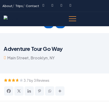
About
Trips
Contact
Adventure Tour Go Way
Main Street, Brooklyn, NY
3.7 by 3 Reviews