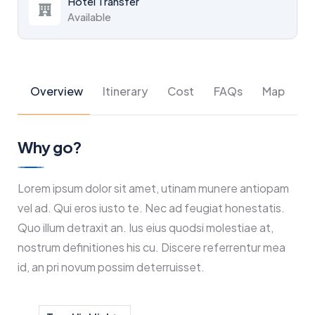
Hotel Transfer
Available
Overview
Itinerary
Cost
FAQs
Map
Why go?
Lorem ipsum dolor sit amet, utinam munere antiopam
vel ad. Qui eros iusto te. Nec ad feugiat honestatis.
Quo illum detraxit an. Ius eius quodsi molestiae at,
nostrum definitiones his cu. Discere referrentur mea
id, an pri novum possim deterruisset.