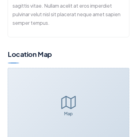
sagittis vitae. Nullam acelit at eros imperdiet
pulvinar velut nisl sit placerat neque amet sapien
semper tempus.
Location Map
Map