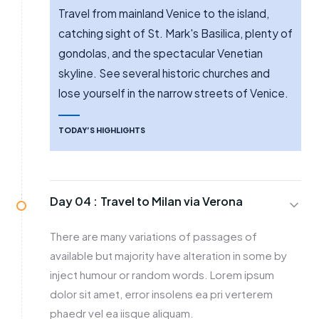
Travel from mainland Venice to the island,
catching sight of St. Mark's Basilica, plenty of
gondolas, and the spectacular Venetian
skyline. See several historic churches and
lose yourself in the narrow streets of Venice.
TODAY’S HIGHLIGHTS
Day 04 :
Travel to Milan via Verona
There are many variations of passages of
available but majority have alteration in some by
inject humour or random words. Lorem ipsum
dolor sit amet, error insolens ea pri verterem
phaedr vel ea iisque aliquam.