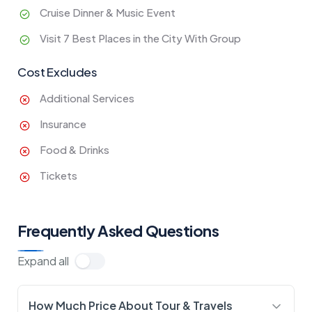
Cruise Dinner & Music Event
Visit 7 Best Places in the City With Group
Cost Excludes
Additional Services
Insurance
Food & Drinks
Tickets
Frequently Asked Questions
Expand all
How Much Price About Tour & Travels