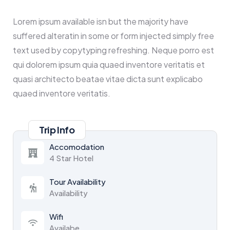
Lorem ipsum available isn but the majority have
suffered alteratin in some or form injected simply free
text used by copytyping refreshing. Neque porro est
qui dolorem ipsum quia quaed inventore veritatis et
quasi architecto beatae vitae dicta sunt explicabo
quaed inventore veritatis.
Trip Info
Accomodation
4 Star Hotel
Tour Availability
Availability
Wifi
Availabe