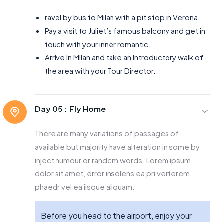
ravel by bus to Milan with a pit stop in Verona.
Pay a visit to Juliet’s famous balcony and get in
touch with your inner romantic.
Arrive in Milan and take an introductory walk of
the area with your Tour Director.
Day 05 :
Fly Home
There are many variations of passages of
available but majority have alteration in some by
inject humour or random words. Lorem ipsum
dolor sit amet, error insolens ea pri verterem
phaedr vel ea iisque aliquam.
Before you head to the airport, enjoy your