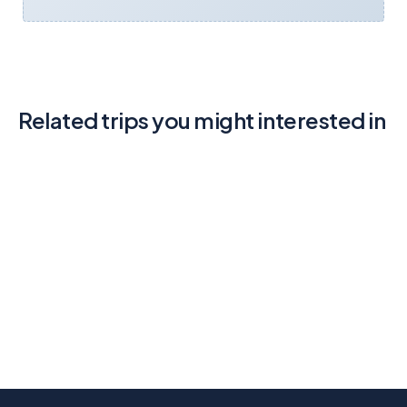
Related trips you might interested in
Discovery Island Kayak Tour