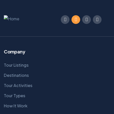
Company
Tour Listings
Destinations
Tour Activities
Tour Types
How It Work