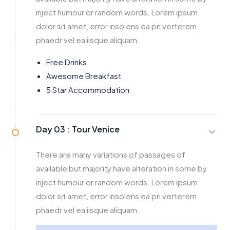
inject humour or random words. Lorem ipsum
dolor sit amet, error insolens ea pri verterem
phaedr vel ea iisque aliquam.
Free Drinks
Awesome Breakfast
5 Star Accommodation
Day 03 :
Tour Venice
There are many variations of passages of
available but majority have alteration in some by
inject humour or random words. Lorem ipsum
dolor sit amet, error insolens ea pri verterem
phaedr vel ea iisque aliquam.