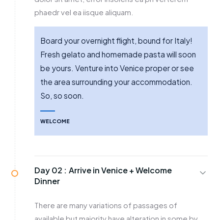
phaedr vel ea iisque aliquam.
Board your overnight flight, bound for Italy!
Fresh gelato and homemade pasta will soon
be yours. Venture into Venice proper or see
the area surrounding your accommodation.
So, so soon.
WELCOME
Day 02 :
Arrive in Venice + Welcome
Dinner
There are many variations of passages of
available but majority have alteration in some by