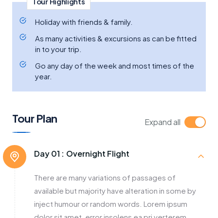
Tour Highlights
Holiday with friends & family.
As many activities & excursions as can be fitted
in to your trip.
Go any day of the week and most times of the
year.
Tour Plan
Expand all
Day 01 :
Overnight Flight
There are many variations of passages of
available but majority have alteration in some by
inject humour or random words. Lorem ipsum
dolor sit amet, error insolens ea pri verterem