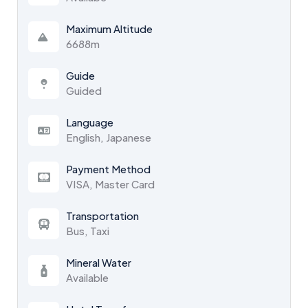
Maximum Altitude
6688m
Guide
Guided
Language
English, Japanese
Payment Method
VISA, Master Card
Transportation
Bus, Taxi
Mineral Water
Available