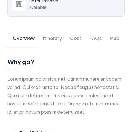
Hotel Transfer
Available
Overview
Itinerary
Cost
FAQs
Map
Why go?
Lorem ipsum dolor sit amet, utinam munere antiopam
vel ad. Qui eros iusto te. Nec ad feugiat honestatis.
Quo illum detraxit an. Ius eius quodsi molestiae at,
nostrum definitiones his cu. Discere referrentur mea
id, an pri novum possim deterruisset.