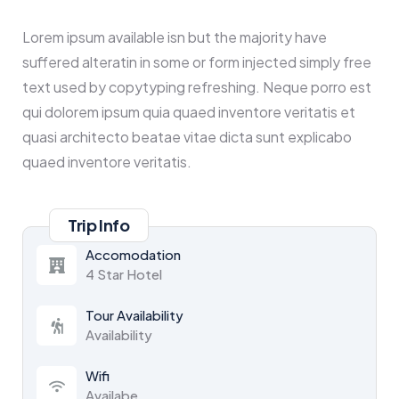
Lorem ipsum available isn but the majority have
suffered alteratin in some or form injected simply free
text used by copytyping refreshing. Neque porro est
qui dolorem ipsum quia quaed inventore veritatis et
quasi architecto beatae vitae dicta sunt explicabo
quaed inventore veritatis.
Trip Info
Accomodation
4 Star Hotel
Tour Availability
Availability
Wifi
Availabe