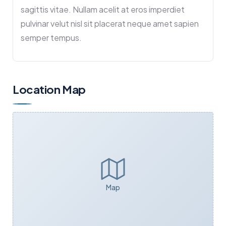
sagittis vitae. Nullam acelit at eros imperdiet
pulvinar velut nisl sit placerat neque amet sapien
semper tempus.
Location Map
Map