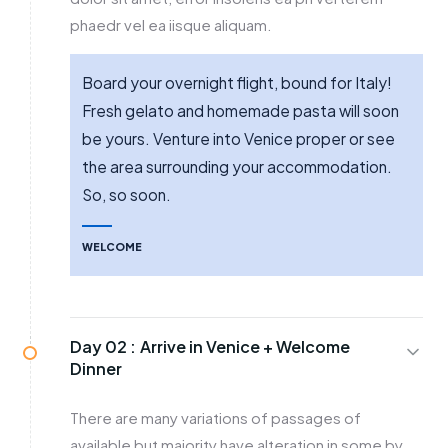
phaedr vel ea iisque aliquam.
Board your overnight flight, bound for Italy!
Fresh gelato and homemade pasta will soon
be yours. Venture into Venice proper or see
the area surrounding your accommodation.
So, so soon.
WELCOME
Day 02 :
Arrive in Venice + Welcome
Dinner
There are many variations of passages of
available but majority have alteration in some by