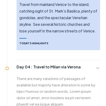
Travel from mainland Venice to the island,
catching sight of St. Mark's Basilica, plenty of
gondolas, and the spectacular Venetian
skyline. See several historic churches and
lose yourself in the narrow streets of Venice.
TODAY’S HIGHLIGHTS
Day 04 :
Travel to Milan via Verona
There are many variations of passages of
available but majority have alteration in some by
inject humour or random words. Lorem ipsum
dolor sit amet, error insolens ea pri verterem
phaedr vel ea iisque aliquam.