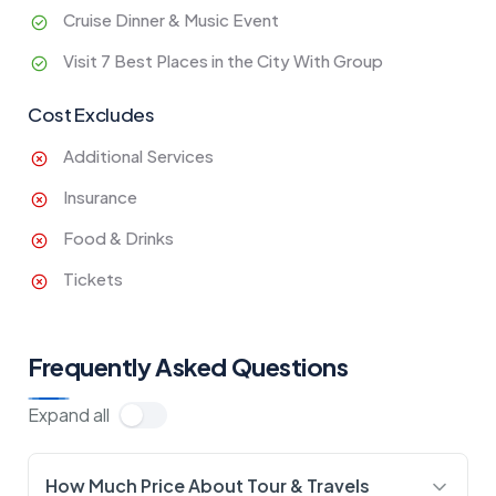
Cruise Dinner & Music Event
Visit 7 Best Places in the City With Group
Cost Excludes
Additional Services
Insurance
Food & Drinks
Tickets
Frequently Asked Questions
Expand all
How Much Price About Tour & Travels