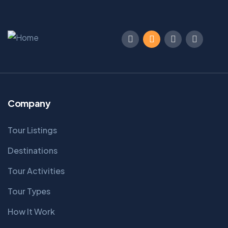
Company
Tour Listings
Destinations
Tour Activities
Tour Types
How It Work