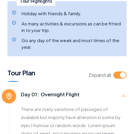
Tour Highlights
Holiday with friends & family.
As many activities & excursions as can be fitted
in to your trip.
Go any day of the week and most times of the
year.
Tour Plan
Expand all
Day 01 :
Overnight Flight
There are many variations of passages of
available but majority have alteration in some by
inject humour or random words. Lorem ipsum
dolor sit amet, error insolens ea pri verterem