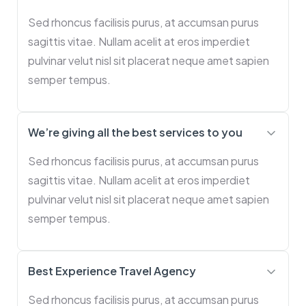
Sed rhoncus facilisis purus, at accumsan purus
sagittis vitae. Nullam acelit at eros imperdiet
pulvinar velut nisl sit placerat neque amet sapien
semper tempus.
We’re giving all the best services to you
Sed rhoncus facilisis purus, at accumsan purus
sagittis vitae. Nullam acelit at eros imperdiet
pulvinar velut nisl sit placerat neque amet sapien
semper tempus.
Best Experience Travel Agency
Sed rhoncus facilisis purus, at accumsan purus