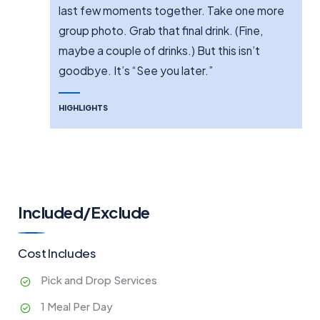
last few moments together. Take one more
group photo. Grab that final drink. (Fine,
maybe a couple of drinks.) But this isn’t
goodbye. It’s “See you later.”
HIGHLIGHTS
Included/Exclude
Cost Includes
Pick and Drop Services
1 Meal Per Day