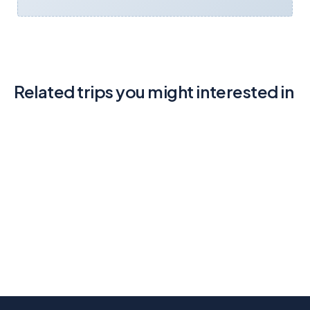
Related trips you might interested in
Adventure Tour Go Way