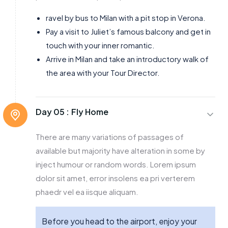
ravel by bus to Milan with a pit stop in Verona.
Pay a visit to Juliet’s famous balcony and get in
touch with your inner romantic.
Arrive in Milan and take an introductory walk of
the area with your Tour Director.
Day 05 :
Fly Home
There are many variations of passages of
available but majority have alteration in some by
inject humour or random words. Lorem ipsum
dolor sit amet, error insolens ea pri verterem
phaedr vel ea iisque aliquam.
Before you head to the airport, enjoy your