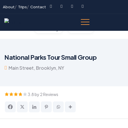
About
Trips
Contact
Gallery
Video
National Parks Tour Small Group
Main Street, Brooklyn, NY
3.8 by 2 Reviews