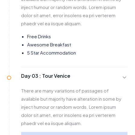
inject humour or random words. Lorem ipsum
dolor sit amet, error insolens ea pri verterem
phaedr vel ea iisque aliquam.
Free Drinks
Awesome Breakfast
5 Star Accommodation
Day 03 :
Tour Venice
There are many variations of passages of
available but majority have alteration in some by
inject humour or random words. Lorem ipsum
dolor sit amet, error insolens ea pri verterem
phaedr vel ea iisque aliquam.