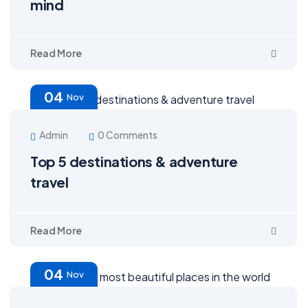
mind
Read More
04
Nov
Admin
0 Comments
Top 5 destinations & adventure
travel
Read More
04
Nov