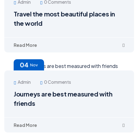
Admin
0 Comments
Travel the most beautiful places in
the world
Read More
04
Nov
Admin
0 Comments
Journeys are best measured with
friends
Read More