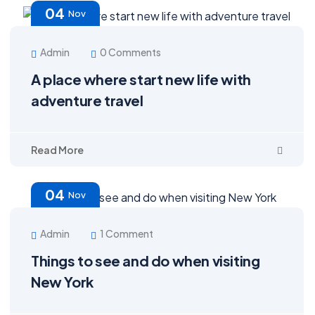
04
Nov
Admin
0 Comments
A place where start new life with
adventure travel
Read More
04
Nov
Admin
1 Comment
Things to see and do when visiting
New York