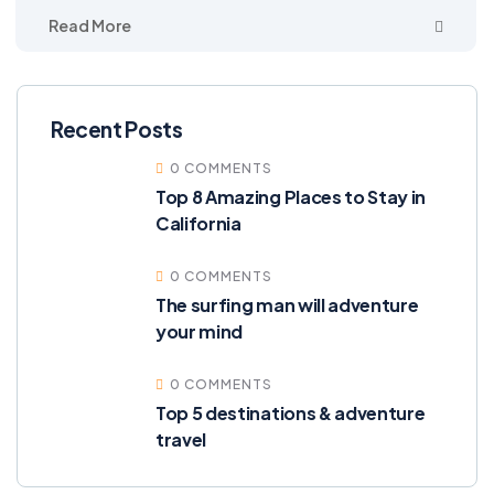
Read More
Recent Posts
0 COMMENTS
Top 8 Amazing Places to Stay in
California
0 COMMENTS
The surfing man will adventure
your mind
0 COMMENTS
Top 5 destinations & adventure
travel