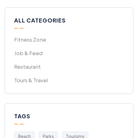
ALL CATEGORIES
Fitness Zone
Job & Feed
Restaurant
Tours & Travel
TAGS
Beach
Parks
Tourisms