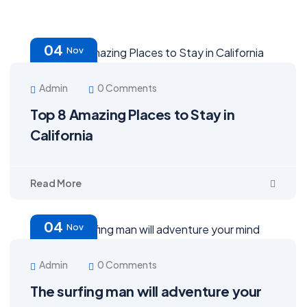
04
Nov
Admin
0 Comments
Top 8 Amazing Places to Stay in
California
Read More
04
Nov
Admin
0 Comments
The surfing man will adventure your