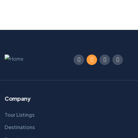
Company
Tour Listings
Destinations