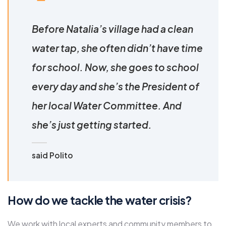
Before Natalia’s village had a clean
water tap, she often didn’t have time
for school. Now, she goes to school
every day and she’s the President of
her local Water Committee. And
she’s just getting started.
said Polito
How do we tackle the water crisis?
We work with local experts and community members to