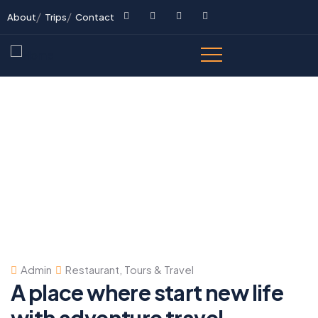
About
Trips
Contact
Admin
Restaurant
,
Tours & Travel
A place where start new life