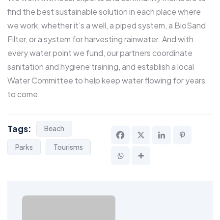
find the best sustainable solution in each place where
we work, whether it’s a well, a piped system, a BioSand
Filter, or a system for harvesting rainwater. And with
every water point we fund, our partners coordinate
sanitation and hygiene training, and establish a local
Water Committee to help keep water flowing for years
to come.
Tags:
Beach
Parks
Tourisms