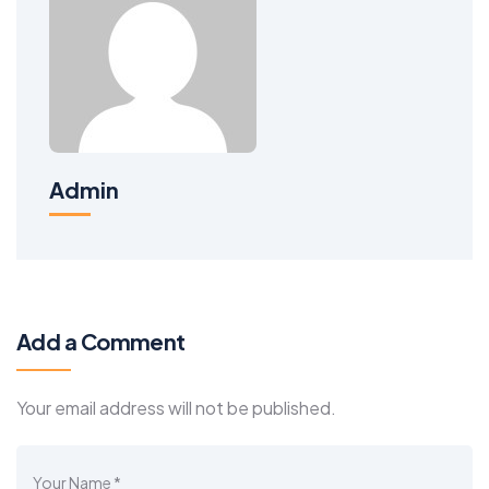
Admin
Add a Comment
Your email address will not be published.