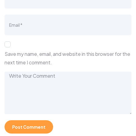
Save my name, email, and website in this browser for the
next time I comment.