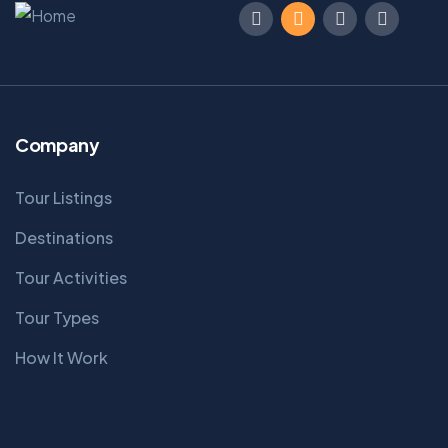
Company
Tour Listings
Destinations
Tour Activities
Tour Types
How It Work