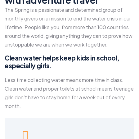
with adventure travel
The Spring is a passionate and determined group of
monthly givers on a mission to end the water crisis in our
lifetime. People like you, from more than 100 countries
around the world, giving anything they can to prove how
unstoppable we are when we work together.
Clean water helps keep kids in school,
especially girls.
Less time collecting water means more time in class.
Clean water and proper toilets at school means teenage
girls don’t have to stay home for a week out of every
month.