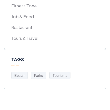
Fitness Zone
Job & Feed
Restaurant
Tours & Travel
TAGS
Beach
Parks
Tourisms
Get Free