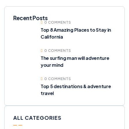
Recent Posts
0 COMMENTS
Top 8 Amazing Places to Stay in
California
0 COMMENTS
The surfing man will adventure
your mind
0 COMMENTS
Top 5 destinations & adventure
travel
ALL CATEGORIES