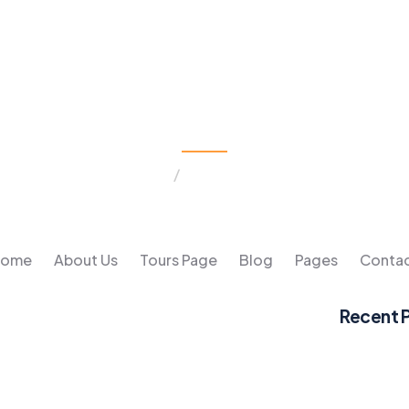
Tours & Travel
Home
Tours & Travel
Home
About Us
Tours Page
Blog
Pages
Conta
Recent 