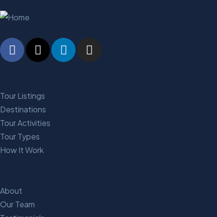
Company
Tour Listings
Destinations
Tour Activities
Tour Types
How It Work
Explore
About
Our Team