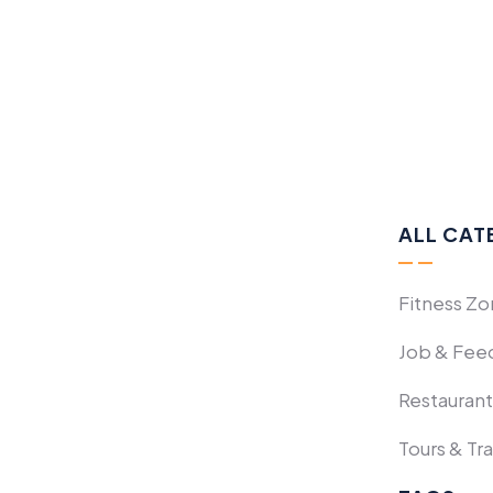
ALL CAT
Fitness Z
Job & Fee
Restaurant
Tours & Tr