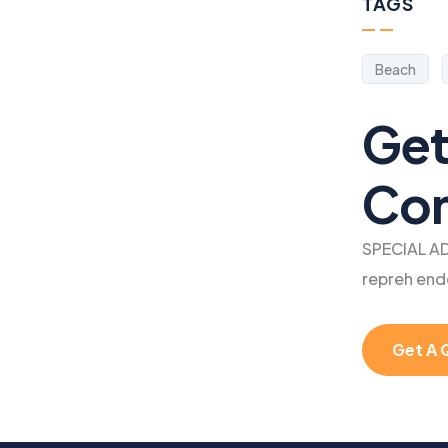
TAGS
Beach
Get
Con
SPECIAL AD
repreh end
Get A 