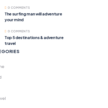
0 COMMENTS
The surfing man will adventure
your mind
0 COMMENTS
Top 5 destinations & adventure
travel
EGORIES
one
d
avel