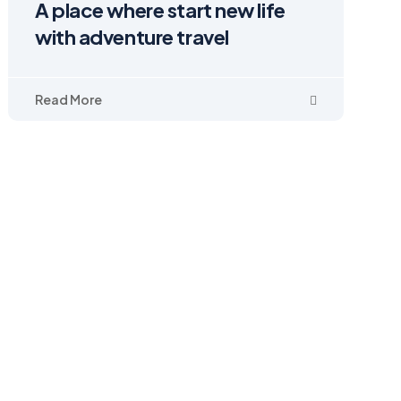
A place where start new life
with adventure travel
Read More