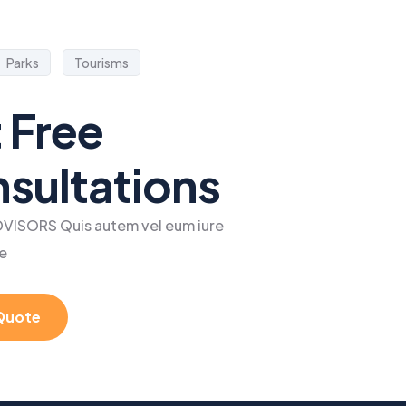
Parks
Tourisms
 Free
sultations
VISORS Quis autem vel eum iure
e
Quote