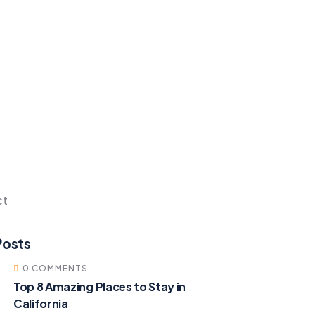
ct
Posts
0 COMMENTS
Top 8 Amazing Places to Stay in
California