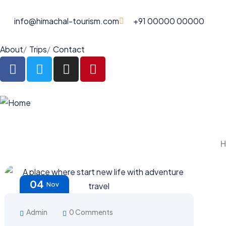
info@himachal-tourism.com
+91 00000 00000
About
Trips
Contact
04
Nov
Admin
0 Comments