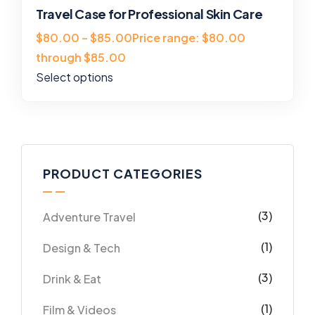
Travel Case for Professional Skin Care
$80.00 – $85.00Price range: $80.00
through $85.00
Select options
PRODUCT CATEGORIES
(3)
Adventure Travel
(1)
Design & Tech
(3)
Drink & Eat
(1)
Film & Videos