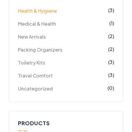
(3)
Health & Hygiene
(1)
Medical & Health
(2)
New Arrivals
(2)
Packing Organizers
(3)
Toiletry Kits
(3)
Travel Comfort
(0)
Uncategorized
PRODUCTS