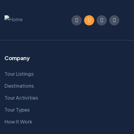
Company
Tour Listings
Destinations
Tour Activities
Tour Types
How It Work