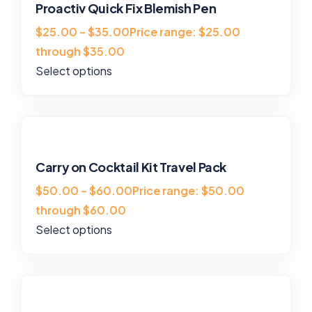
Proactiv Quick Fix Blemish Pen
$25.00 – $35.00Price range: $25.00
through $35.00
Select options
Carry on Cocktail Kit Travel Pack
$50.00 – $60.00Price range: $50.00
through $60.00
Select options