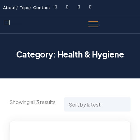
About
Trips
Contact
Category:
Health & Hygiene
Showing all 3 results