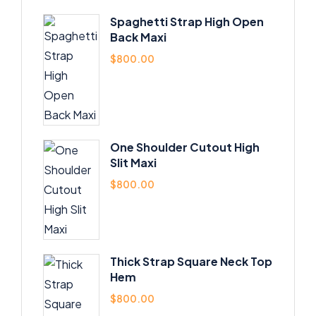
Spaghetti Strap High Open
Back Maxi
$
800.00
One Shoulder Cutout High
Slit Maxi
$
800.00
Thick Strap Square Neck Top
Hem
$
800.00