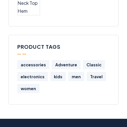
PRODUCT TAGS
accessories
Adventure
Classic
electronics
kids
men
Travel
women