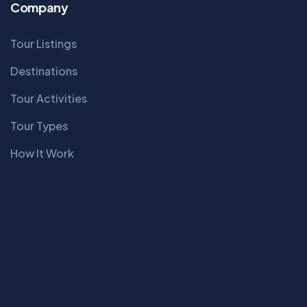
Company
Tour Listings
Destinations
Tour Activities
Tour Types
How It Work