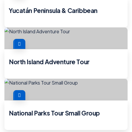
Yucatán Peninsula & Caribbean
North Island Adventure Tour
National Parks Tour Small Group