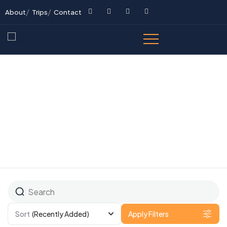
About
Trips
Contact
All Tours
Sort
(Recently Added)
Apply Filters