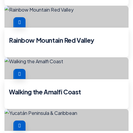
Rainbow Mountain Red Valley
Walking the Amalfi Coast