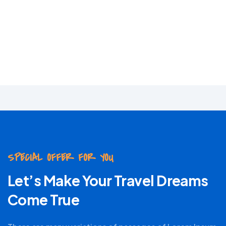
Adventure
Lorem Ipsum has been
industry standard.
SPECIAL OFFER FOR YOU
Let’s Make Your Travel Dreams
Come True