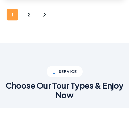
1
2
SERVICE
Choose Our Tour Types & Enjoy
Now
01