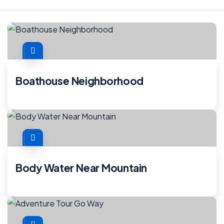
Boathouse Neighborhood
Body Water Near Mountain