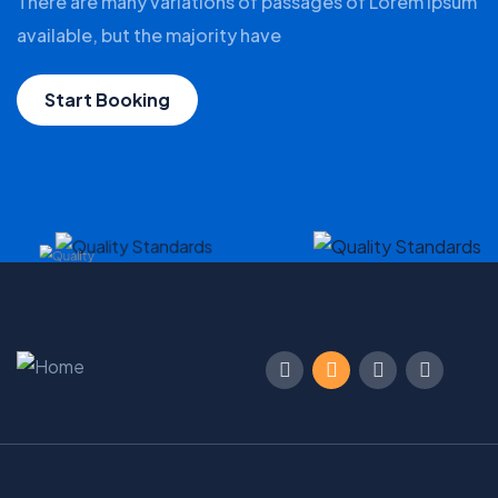
There are many variations of passages of Lorem Ipsum
available, but the majority have
Start Booking