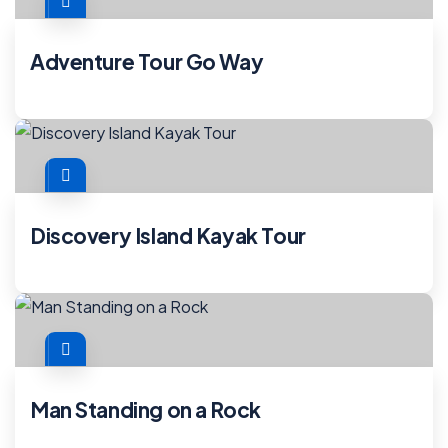
Adventure Tour Go Way
Discovery Island Kayak Tour
Man Standing on a Rock