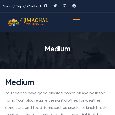
About
Trips
Contact
Medium
Medium
You need to have good physical condition and be in top
form. You’ll also require the right clothes for weather
conditions and food items such as snacks or lunch breaks
from your hiking adventure; water is essential too! This